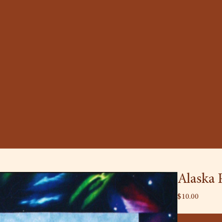
Alaska 
Price
$10.00