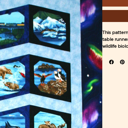
This pattern
table runne
wildlife bio
techniques a
The pattern 
Please respe
do not forwa
the pdf of t