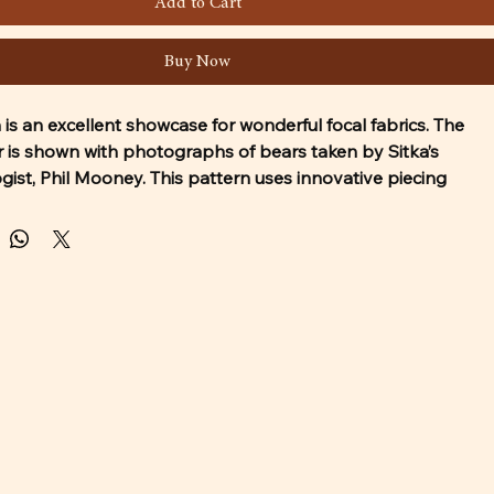
Add to Cart
Buy Now
 is an excellent showcase for wonderful focal fabrics. The 
r is shown with photographs of bears taken by Sitka’s 
logist, Phil Mooney. This pattern uses innovative piecing 
nd is suitable for quilters just beyond the beginner level. 
includes 3 sizes: Twin, Lap, and Table Runner.
ct the copyright on this pattern. Print for yourself only and 
rd. A confirmation email will be sent to you with a link to 
he pattern. 