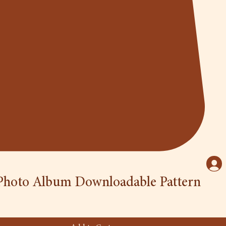
Photo Album Downloadable Pattern