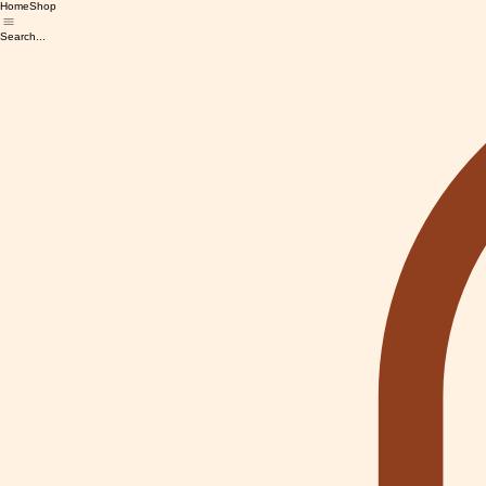
Home
Shop
Search...