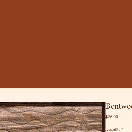
Bentwoo
Price
$26.00
Quantity
*