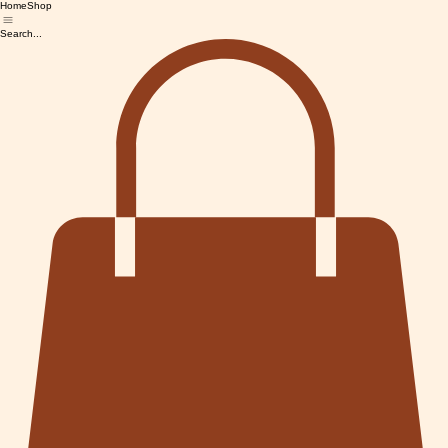
Home
Shop
Search...