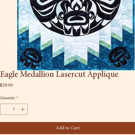
Eagle Medallion Lasercut Applique
Price
$28.00
Quantity
*
Add to Cart