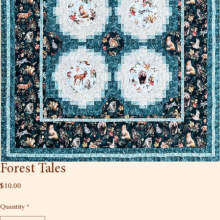
Forest Tales
Price
$10.00
Quantity
*