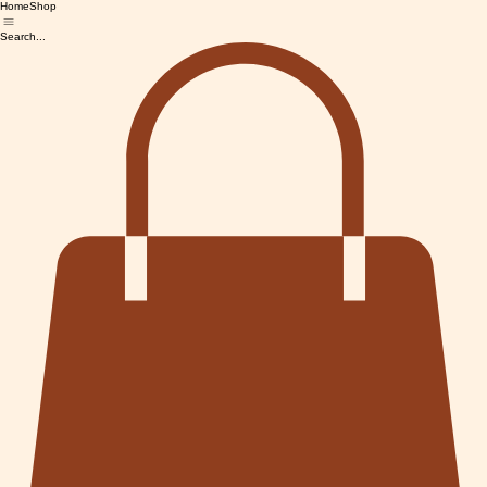
Home
Shop
Search...