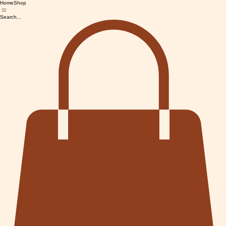
Home
Shop
Search...