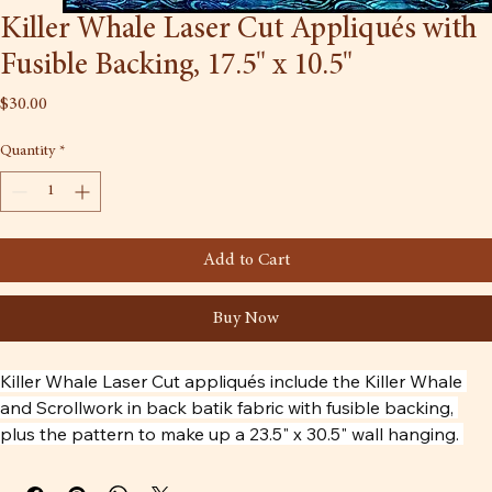
Killer Whale Laser Cut Appliqués with
Fusible Backing, 17.5" x 10.5"
Price
$30.00
Quantity
*
Add to Cart
Buy Now
Killer Whale Laser Cut appliqués include the Killer Whale 
and Scrollwork in back batik fabric with fusible backing, 
plus the pattern to make up a 23.5" x 30.5" wall hanging. 
The other fabrics are not included. The Killer Whale artwork 
is by Tlingit carver Tommy Joseph.