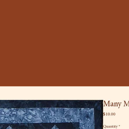
Many M
Price
$10.00
Quantity
*