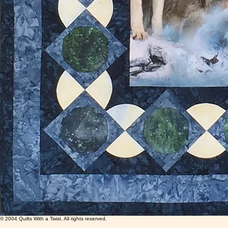
© 2004 Quilts With a Twist. All rights reserved.