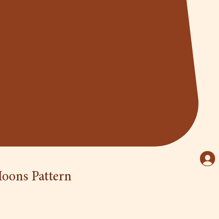
oons Pattern