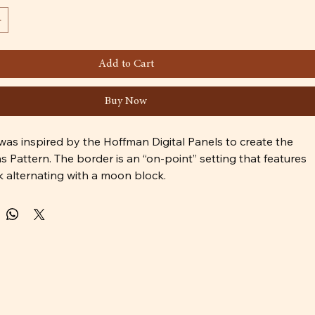
Add to Cart
Buy Now
was inspired by the Hoffman Digital Panels to create the 
Pattern. The border is an “on-point” setting that features 
k alternating with a moon block.
is for intermediate level quilters.
used in the cover quilt are:
439-183-Glacier - Wolf Panel 
spen - Accent Panel for Focal Blocks 
oonstruck - Background Dark Blue 
ondon - Accent Grey
eam - moon 