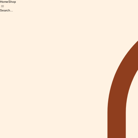
Home
Shop
Search...