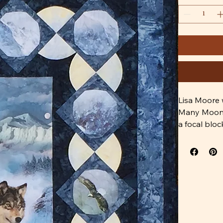
Lisa Moore 
Many Moons 
a focal bloc
This pattern 
The fabrics 
 Hoffman Q4
P4359-367-A
1895-524 M
1895-242 L
1384-33 Cr