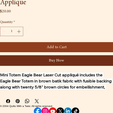
Applique
Price
$20.00
Quantity
*
Add to Cart
Buy Now
Mini Totem Eagle Bear Laser Cut appliqué includes the 
Eagle Bear Totem in brown batik fabric with fusible backing 
along with twenty 5/8" brown circles for embellishment, 
along with the pattern to make up a 13" x 29" wall hanging. 
The other fabrics are not included. The Totem artwork is by 
Tlingit carver Tommy Joseph and the first piece that 
© 2004 Quilts With a Twist. All rights reserved.
Tommy designed for Quilts with a Twist. The Lasercut is by 