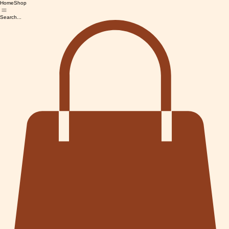
Home
Shop
Search...