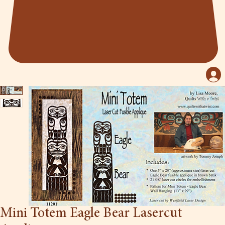
Mini Totem Eagle Bear Lasercut