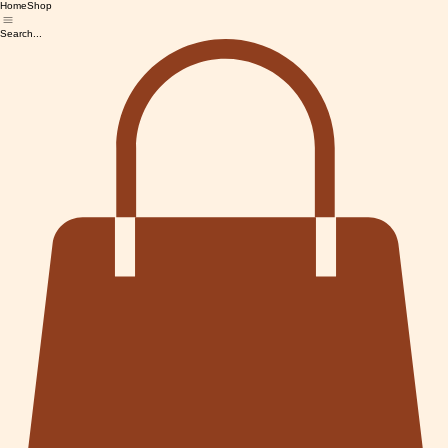
Home
Shop
Search...