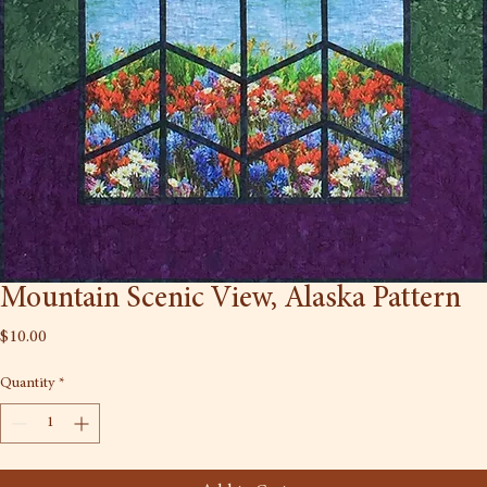
Mountain Scenic View, Alaska Pattern
Price
$10.00
Quantity
*