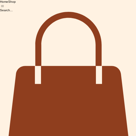
Home
Shop
Search...