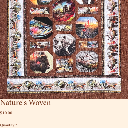
Nature's Woven
Price
$10.00
Quantity
*