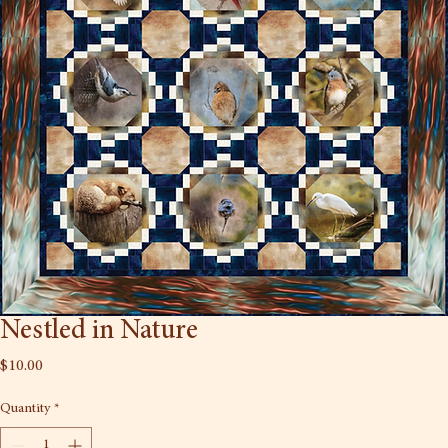
Nestled in Nature
Price
$10.00
Quantity
*