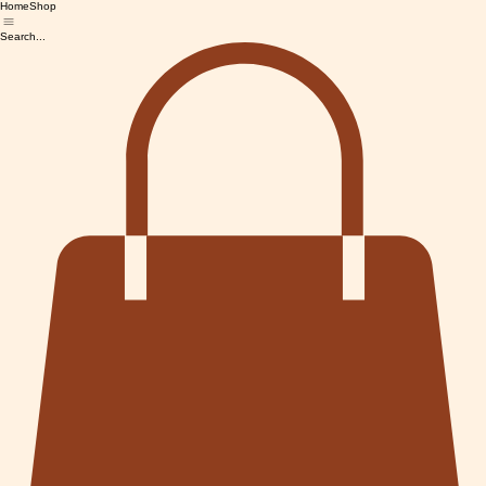
Home
Shop
Search...