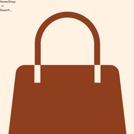
Home
Shop
Search...