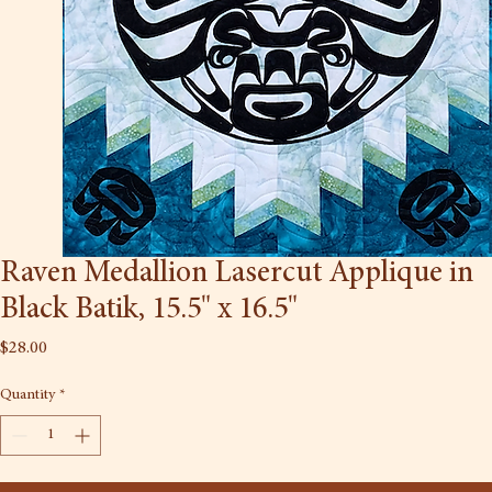
Raven Medallion Lasercut Applique in
Black Batik, 15.5" x 16.5"
Price
$28.00
Quantity
*