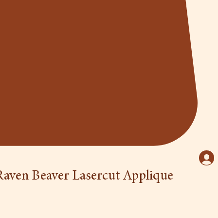
aven Beaver Lasercut Applique