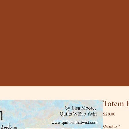
Totem R
Price
$28.00
Quantity
*