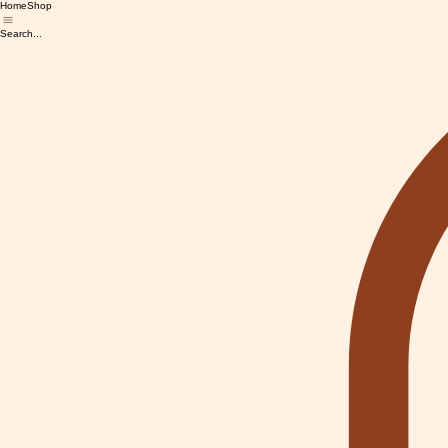
Home
Shop
Search...