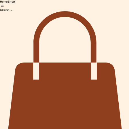
Home
Shop
Search...