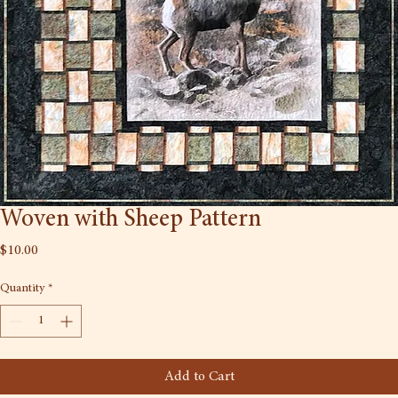
Woven with Sheep Pattern
Price
$10.00
Quantity
*
Add to Cart