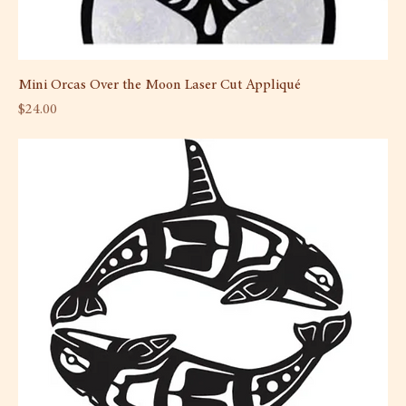
Mini Orcas Over the Moon Laser Cut Appliqué
Price
$24.00