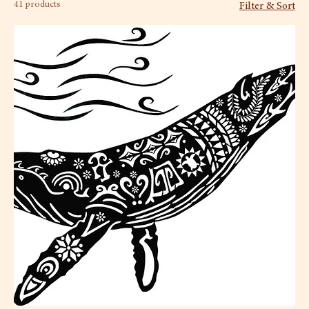
41 products
Filter & Sort