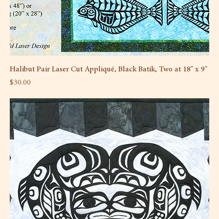
Halibut Pair Laser Cut Appliqué, Black Batik, Two at 18" x 9"
Price
$30.00