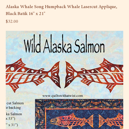
Alaska Whale Song Humpback Whale Lasercut Applique,
Black Batik 16" x 21"
Price
$32.00