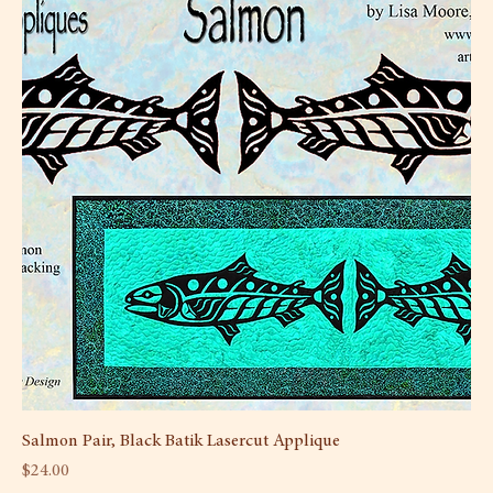
Salmon Pair, Black Batik Lasercut Applique
Price
$24.00