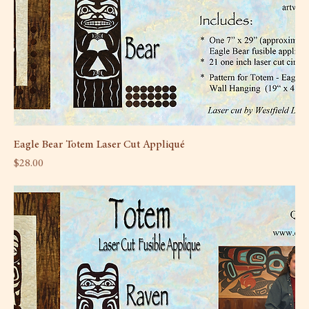
Eagle Bear Totem Laser Cut Appliqué
Price
$28.00