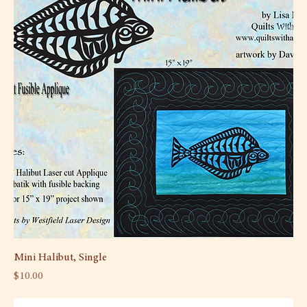
Mini Halibut, Single
Price
$10.00