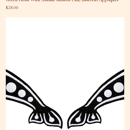
Price
$28.00