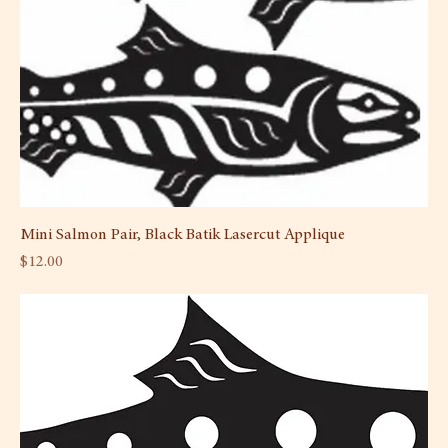
Mini Salmon Pair, Black Batik Lasercut Applique
Price
$12.00