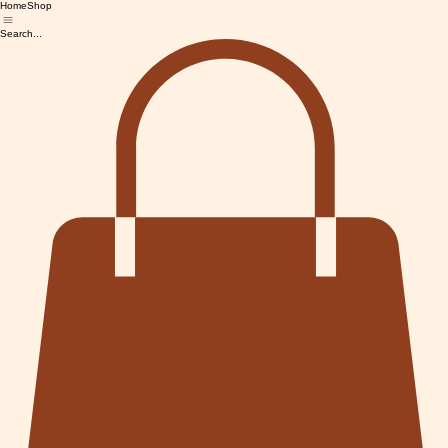
Home
Shop
Search...