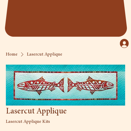
Home
Lasercut Applique
Lasercut Applique
Lasercut Applique Kits