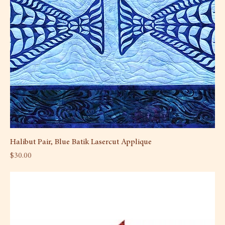
Halibut Pair, Blue Batik Lasercut Applique
Price
$30.00