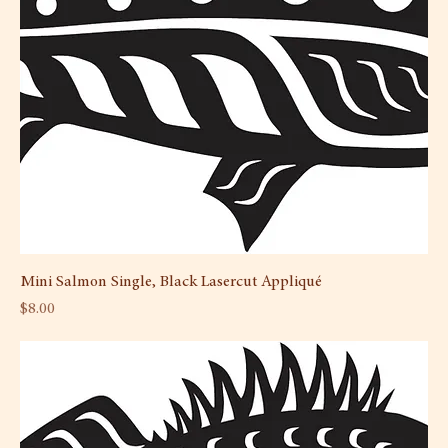
Mini Salmon Single, Black Lasercut Appliqué
Price
$8.00