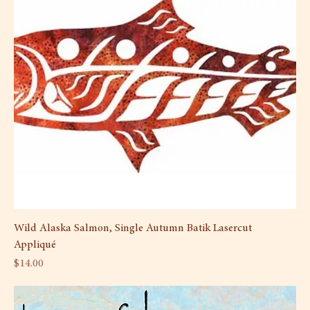
Wild Alaska Salmon, Single Autumn Batik Lasercut
Appliqué
Price
$14.00