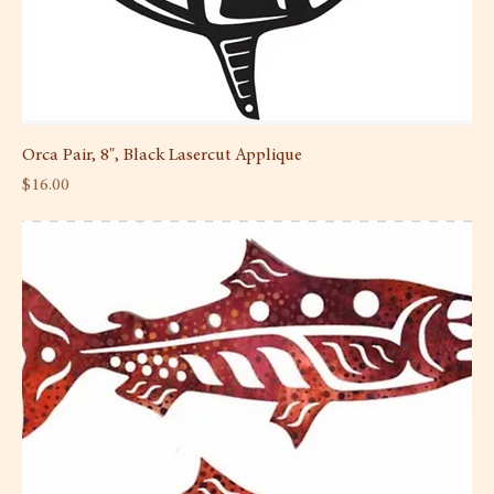
Orca Pair, 8", Black Lasercut Applique
Price
$16.00