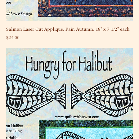
Salmon Laser Cut Applique, Pair, Autumn, 18" x 7 1/2" each
Price
$24.00