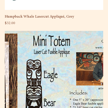
Humpback Whale Lasercut Appliqué, Grey
Price
$32.00