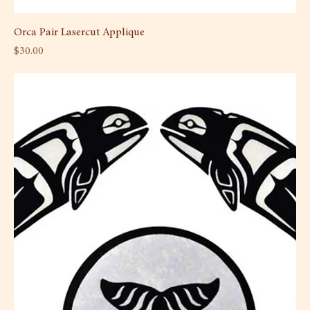
Orca Pair Lasercut Applique
Price
$30.00