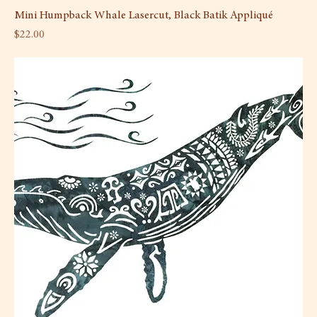
Mini Humpback Whale Lasercut, Black Batik Appliqué
Price
$22.00