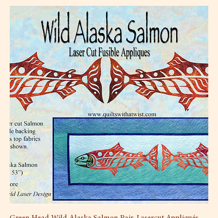
Green Head Wild Alaska Salmon Pair, Lasercut Appliqués