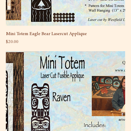
Mini Totem Eagle Bear Lasercut Applique
Price
$20.00