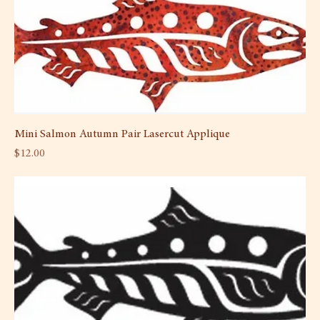
Mini Salmon Autumn Pair Lasercut Applique
Price
$12.00