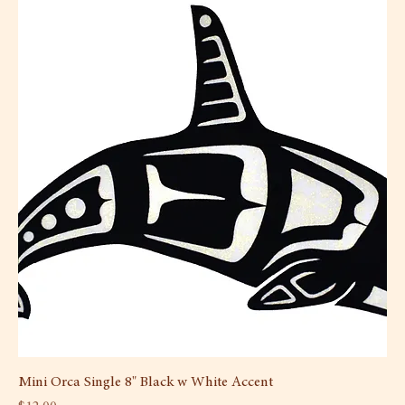
Mini Orca Single 8" Black w White Accent