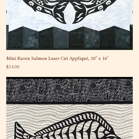
Mini Raven Salmon Laser Cut Appliqué, 10" x 16"
Price
$24.00