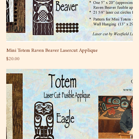
Mini Totem Raven Beaver Lasercut Applique
Price
$20.00