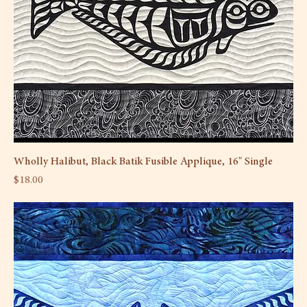
Wholly Halibut, Black Batik Fusible Applique, 16" Single
Price
$18.00