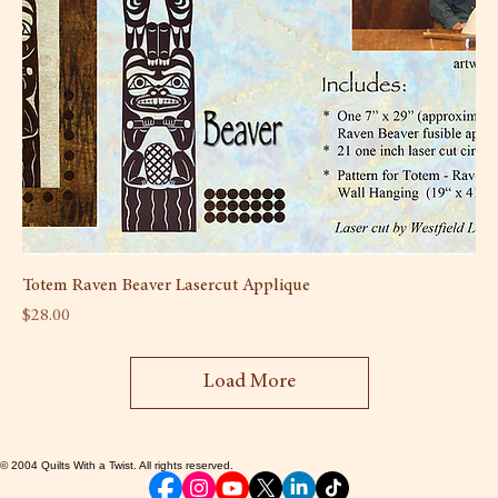
Totem Raven Beaver Lasercut Applique
Price
$28.00
Load More
© 2004 Quilts With a Twist. All rights reserved.