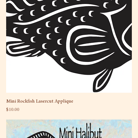
Mini Rockfish Lasercut Applique
Price
$10.00